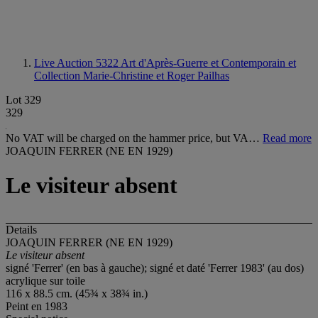
Live Auction 5322
Art d'Après-Guerre et Contemporain et
Collection Marie-Christine et Roger Pailhas
Lot 329
329
No VAT will be charged on the hammer price, but VA…
Read more
JOAQUIN FERRER (NE EN 1929)
Le visiteur absent
Details
JOAQUIN FERRER (NE EN 1929)
Le visiteur absent
signé 'Ferrer' (en bas à gauche); signé et daté 'Ferrer 1983' (au dos)
acrylique sur toile
116 x 88.5 cm. (45¾ x 38¾ in.)
Peint en 1983