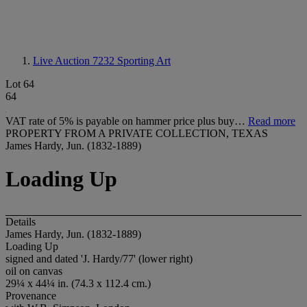
Live Auction 7232
Sporting Art
Lot 64
64
VAT rate of 5% is payable on hammer price plus buy…
Read more
PROPERTY FROM A PRIVATE COLLECTION, TEXAS
James Hardy, Jun. (1832-1889)
Loading Up
Details
James Hardy, Jun. (1832-1889)
Loading Up
signed and dated 'J. Hardy/77' (lower right)
oil on canvas
29¼ x 44¼ in. (74.3 x 112.4 cm.)
Provenance