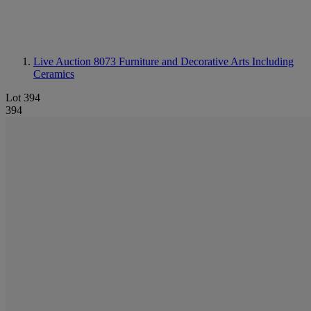
Live Auction 8073
Furniture and Decorative Arts Including
Ceramics
Lot 394
394