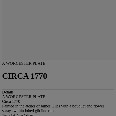
A WORCESTER PLATE
CIRCA 1770
Details
A WORCESTER PLATE
Circa 1770
Painted in the atelier of James Giles with a bouquet and flower
sprays within lobed gilt line rim
7in. (19.7cm.) diam.