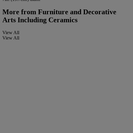
More from
Furniture and Decorative
Arts Including Ceramics
View All
View All