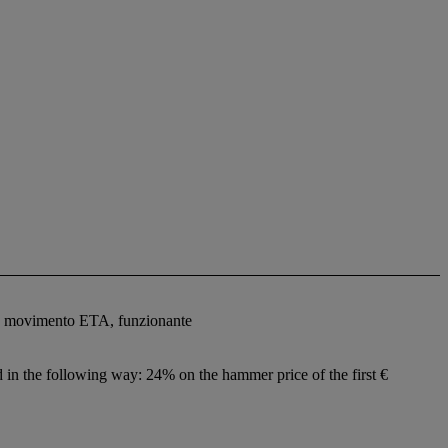
tro, movimento ETA, funzionante
ed in the following way: 24% on the hammer price of the first €