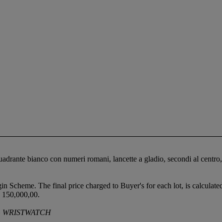
 quadrante bianco con numeri romani, lancette a gladio, secondi al cen
gin Scheme. The final price charged to Buyer's for each lot, is calculat
 150,000,00.
G WRISTWATCH