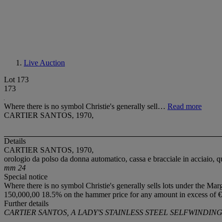
Live Auction
Lot 173
173
Where there is no symbol Christie's generally sell…
Read more
CARTIER SANTOS, 1970,
Details
CARTIER SANTOS, 1970,
orologio da polso da donna automatico, cassa e bracciale in acciaio,
mm 24
Special notice
Where there is no symbol Christie's generally sells lots under the Mar
150,000,00 18.5% on the hammer price for any amount in excess of €
Further details
CARTIER SANTOS, A LADY'S STAINLESS STEEL SELFWINDIN