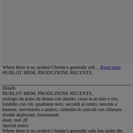
Where there is no symbol Christie's generally sell…
Read more
HUBLOT MDM, PRODUZIONE RECENTE,
Details
HUBLOT MDM, PRODUZIONE RECENTE,
orologio da polso da donna con datario, cassa in acciaio e oro,
fondello con viti, quadrante nero, secondi al centro, lancette a
bastone, movimento a quarzo, cinturino in caucciù con chiusura
double deployant, funzionante
diam. mm 28
Special notice
Where there is no symbol Christie's generally sells lots under the