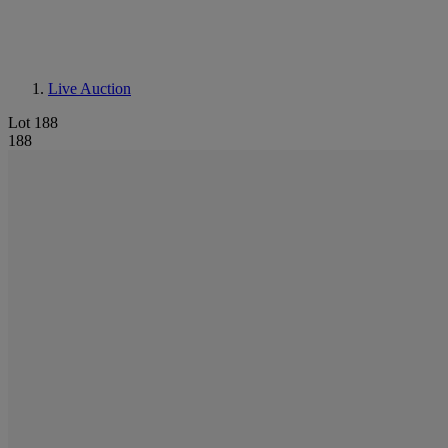
Live Auction
Lot 188
188