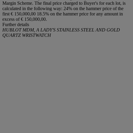
Margin Scheme. The final price charged to Buyer's for each lot, is
calculated in the following way: 24% on the hammer price of the
first € 150,000,00 18.5% on the hammer price for any amount in
excess of € 150,000,00.
Further details
HUBLOT MDM, A LADY'S STAINLESS STEEL AND GOLD
QUARTZ WRISTWATCH