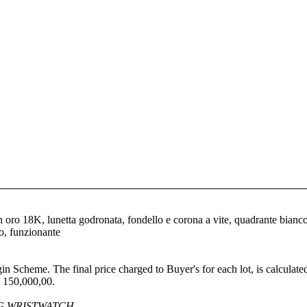
 oro 18K, lunetta godronata, fondello e corona a vite, quadrante bianco 
to, funzionante
gin Scheme. The final price charged to Buyer's for each lot, is calculat
 150,000,00.
G WRISTWATCH