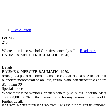
Live Auction
Lot 243
243
Where there is no symbol Christie's generally sell…
Read more
BAUME & MERCIER BAUMATIC, 1970,
Details
BAUME & MERCIER BAUMATIC, 1970,
orologio da polso da uomo automatico con datario, cassa e bracciale in
bilanciere monometallico anulare, spirale piana con dispositivo antiur
diam. mm 30
Special notice
Where there is no symbol Christie's generally sells lots under the Mar
150,000,00 18.5% on the hammer price for any amount in excess of €
Further details
BAUME & MERCIER BAUMATIC, AN 18K GOLD SELFWINDIN