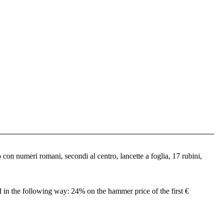
con numeri romani, secondi al centro, lancette a foglia, 17 rubini,
ed in the following way: 24% on the hammer price of the first €