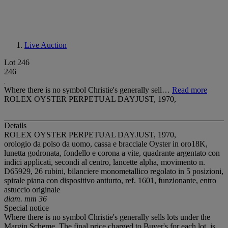
Live Auction
Lot 246
246
Where there is no symbol Christie's generally sell…
Read more
ROLEX OYSTER PERPETUAL DAYJUST, 1970,
Details
ROLEX OYSTER PERPETUAL DAYJUST, 1970,
orologio da polso da uomo, cassa e bracciale Oyster in oro18K,
lunetta godronata, fondello e corona a vite, quadrante argentato con
indici applicati, secondi al centro, lancette alpha, movimento n.
D65929, 26 rubini, bilanciere monometallico regolato in 5 posizioni,
spirale piana con dispositivo antiurto, ref. 1601, funzionante, entro
astuccio originale
diam. mm 36
Special notice
Where there is no symbol Christie's generally sells lots under the
Margin Scheme. The final price charged to Buyer's for each lot, is