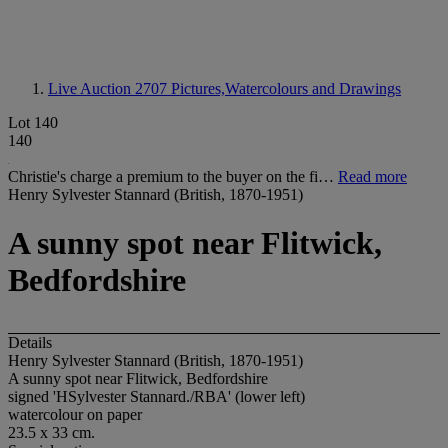
Live Auction 2707
Pictures,Watercolours and Drawings
Lot 140
140
Christie's charge a premium to the buyer on the fi…
Read more
Henry Sylvester Stannard (British, 1870-1951)
A sunny spot near Flitwick,
Bedfordshire
Details
Henry Sylvester Stannard (British, 1870-1951)
A sunny spot near Flitwick, Bedfordshire
signed 'HSylvester Stannard./RBA' (lower left)
watercolour on paper
23.5 x 33 cm.