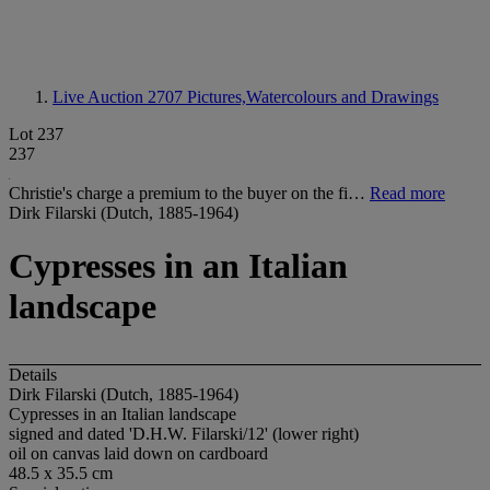
Live Auction 2707
Pictures,Watercolours and Drawings
Lot 237
237
Christie's charge a premium to the buyer on the fi…
Read more
Dirk Filarski (Dutch, 1885-1964)
Cypresses in an Italian
landscape
Details
Dirk Filarski (Dutch, 1885-1964)
Cypresses in an Italian landscape
signed and dated 'D.H.W. Filarski/12' (lower right)
oil on canvas laid down on cardboard
48.5 x 35.5 cm