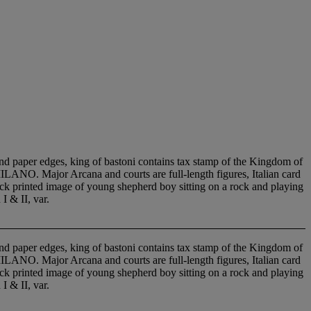
nd paper edges, king of bastoni contains tax stamp of the Kingdom of
O. Major Arcana and courts are full-length figures, Italian card
ock printed image of young shepherd boy sitting on a rock and playing
I & II, var.
nd paper edges, king of bastoni contains tax stamp of the Kingdom of
O. Major Arcana and courts are full-length figures, Italian card
ock printed image of young shepherd boy sitting on a rock and playing
I & II, var.