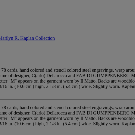
Marilyn R. Kaplan Collection
8 cards, hand colored and stencil colored steel engravings, wrap arou
s name of designer, C(arlo) Dellarocca and FAB DI GUMPPENBERG MILAN
he letter "M" appears on the garment worn by Il Matto. Backs are woodbl
 3/16 in. (10.6 cm.) high, 2 1/8 in. (5.4 cm.) wide. Slightly worn. Kaplan 
8 cards, hand colored and stencil colored steel engravings, wrap arou
s name of designer, C(arlo) Dellarocca and FAB DI GUMPPENBERG MILAN
he letter "M" appears on the garment worn by Il Matto. Backs are woodbl
 3/16 in. (10.6 cm.) high, 2 1/8 in. (5.4 cm.) wide. Slightly worn. Kaplan 