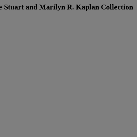
 Stuart and Marilyn R. Kaplan Collection