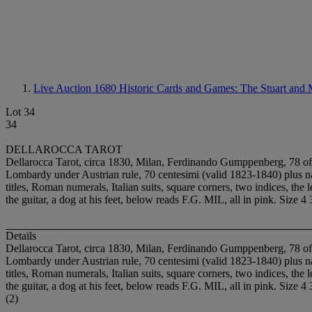
Live Auction 1680
Historic Cards and Games: The Stuart and 
Lot 34
34
DELLAROCCA TAROT
Dellarocca Tarot, circa 1830, Milan, Ferdinando Gumppenberg, 78 of 7
Lombardy under Austrian rule, 70 centesimi (valid 1823-1840) plu
titles, Roman numerals, Italian suits, square corners, two indices, t
the guitar, a dog at his feet, below reads F.G. MIL, all in pink. Size 4
Details
Dellarocca Tarot, circa 1830, Milan, Ferdinando Gumppenberg, 78 of 7
Lombardy under Austrian rule, 70 centesimi (valid 1823-1840) plu
titles, Roman numerals, Italian suits, square corners, two indices, t
the guitar, a dog at his feet, below reads F.G. MIL, all in pink. Size 4
(2)