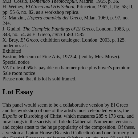
M.B. Cossío,
Domenico Theotocopuli
, Madrid, 1955, p. 36.
H. Wethey,
El Greco and His School
, Princeton, 1962, I, fig. 58; II,
pp. 55-6, no. 82, as a workshop replica.
G. Manzini,
L'opera completa del Greco
, Milan, 1969, p. 97, no.
24e.
J. Gudiol,
The Complete Paintings of El Greco
, London, 1983, p.
343, no. 54, as El Greco,
circa
1580-1585.
X. Bray,
El Greco
, exhibition catalogue, London, 2003, p. 125,
under no. 21.
Exhibited
Boston, Museum of Fine Arts, 1972-4, (lent by Mrs. Moser).
Special notice
VAT rate of 5% is payable on hammer price plus buyer's premium.
Sale room notice
Please note that this lot is sold framed.
Lot Essay
This panel would seem to be a collaborative version by El Greco
and his workshop of one of the artist's most celebrated works, the
Espolio
or Disrobing of Christ, which measures 285 x 173 cm., and
now hangs in the sacristy of Toledo Cathedral. Numerous versions
and copies attest to the huge popularity of the composition. Of these,
a version at Upton House (Bearsted Collection) and one formerly in