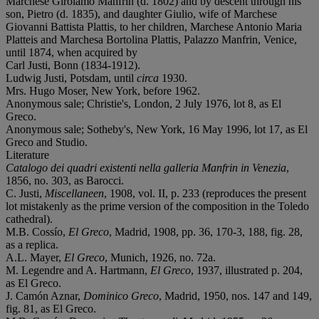
Marchese Girolamo Manfrin (d. 1802) and by descent through his
son, Pietro (d. 1835), and daughter Giulio, wife of Marchese
Giovanni Battista Plattis, to her children, Marchese Antonio Maria
Platteis and Marchesa Bortolina Plattis, Palazzo Manfrin, Venice,
until 1874, when acquired by
Carl Justi, Bonn (1834-1912).
Ludwig Justi, Potsdam, until
circa
1930.
Mrs. Hugo Moser, New York, before 1962.
Anonymous sale; Christie's, London, 2 July 1976, lot 8, as El
Greco.
Anonymous sale; Sotheby's, New York, 16 May 1996, lot 17, as El
Greco and Studio.
Literature
Catalogo dei quadri existenti nella galleria Manfrin in Venezia
,
1856, no. 303, as Barocci.
C. Justi,
Miscellaneen
, 1908, vol. II, p. 233 (reproduces the present
lot mistakenly as the prime version of the composition in the Toledo
cathedral).
M.B. Cossío,
El Greco
, Madrid, 1908, pp. 36, 170-3, 188, fig. 28,
as a replica.
A.L. Mayer,
El Greco
, Munich, 1926, no. 72a.
M. Legendre and A. Hartmann,
El Greco
, 1937, illustrated p. 204,
as El Greco.
J. Camón Aznar,
Dominico Greco
, Madrid, 1950, nos. 147 and 149,
fig. 81, as El Greco.