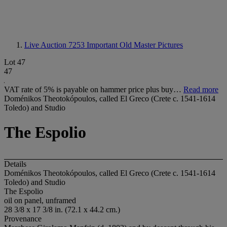
Live Auction 7253
Important Old Master Pictures
Lot 47
47
VAT rate of 5% is payable on hammer price plus buy…
Read more
Doménikos Theotokópoulos, called El Greco (Crete c. 1541-1614
Toledo) and Studio
The Espolio
Details
Doménikos Theotokópoulos, called El Greco (Crete c. 1541-1614
Toledo) and Studio
The Espolio
oil on panel, unframed
28 3/8 x 17 3/8 in. (72.1 x 44.2 cm.)
Provenance