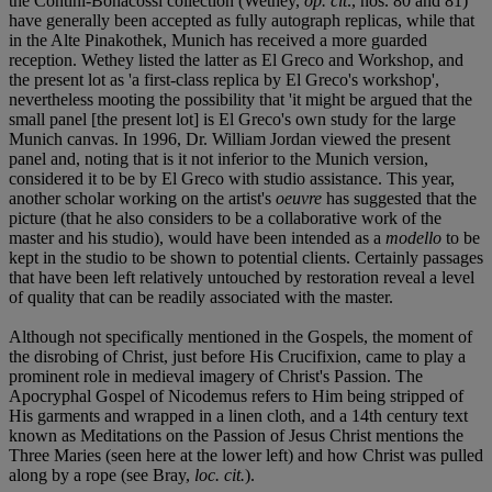
the Contini-Bonacossi collection (Wethey,
op. cit
., nos. 80 and 81)
have generally been accepted as fully autograph replicas, while that
in the Alte Pinakothek, Munich has received a more guarded
reception. Wethey listed the latter as El Greco and Workshop, and
the present lot as 'a first-class replica by El Greco's workshop',
nevertheless mooting the possibility that 'it might be argued that the
small panel [the present lot] is El Greco's own study for the large
Munich canvas. In 1996, Dr. William Jordan viewed the present
panel and, noting that is it not inferior to the Munich version,
considered it to be by El Greco with studio assistance. This year,
another scholar working on the artist's
oeuvre
has suggested that the
picture (that he also considers to be a collaborative work of the
master and his studio), would have been intended as a
modello
to be
kept in the studio to be shown to potential clients. Certainly passages
that have been left relatively untouched by restoration reveal a level
of quality that can be readily associated with the master.
Although not specifically mentioned in the Gospels, the moment of
the disrobing of Christ, just before His Crucifixion, came to play a
prominent role in medieval imagery of Christ's Passion. The
Apocryphal Gospel of Nicodemus refers to Him being stripped of
His garments and wrapped in a linen cloth, and a 14th century text
known as Meditations on the Passion of Jesus Christ mentions the
Three Maries (seen here at the lower left) and how Christ was pulled
along by a rope (see Bray,
loc. cit.
).