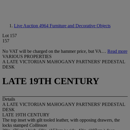
Live Auction 4964
Furniture and Decorative Objects
Lot 157
157
No VAT will be charged on the hammer price, but VA…
Read more
VARIOUS PROPERTIES
A LATE VICTORIAN MAHOGANY PARTNERS' PEDESTAL
DESK
LATE 19TH CENTURY
Details
A LATE VICTORIAN MAHOGANY PARTNERS' PEDESTAL
DESK
LATE 19TH CENTURY
The top inset with gilt tooled leather, with opposing drawers, the
locks stamped
Collinson