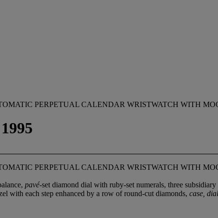
AUTOMATIC PERPETUAL CALENDAR WRISTWATCH WITH MO
1995
AUTOMATIC PERPETUAL CALENDAR WRISTWATCH WITH MO
balance,
pavé
-set diamond dial with ruby-set numerals, three subsidiary 
bezel with each step enhanced by a row of round-cut diamonds,
case, di