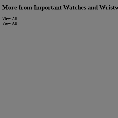
More from
Important Watches and Wristw
View All
View All