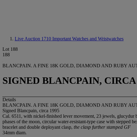
Live Auction 1710
Important Watches and Wristwatches
Lot 188
188
BLANCPAIN. A FINE 18K GOLD, DIAMOND AND RUBY 
SIGNED BLANCPAIN, CIRCA 
Details
BLANCPAIN. A FINE 18K GOLD, DIAMOND AND RUBY 
Signed Blancpain, circa 1995
Cal. 6511, with nickel-finished lever movement, 23 jewels, glucydur 
phases of the moon, circular water-resistant-type case with stepped 
bracelet and double deployant clasp,
the clasp further stamped GF
34mm diam.