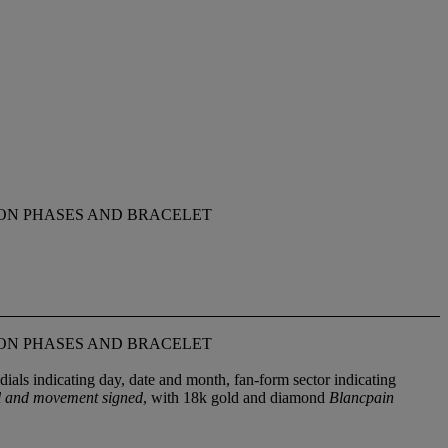
ON PHASES AND BRACELET
ON PHASES AND BRACELET
dials indicating day, date and month, fan-form sector indicating
al and movement signed
, with 18k gold and diamond
Blancpain