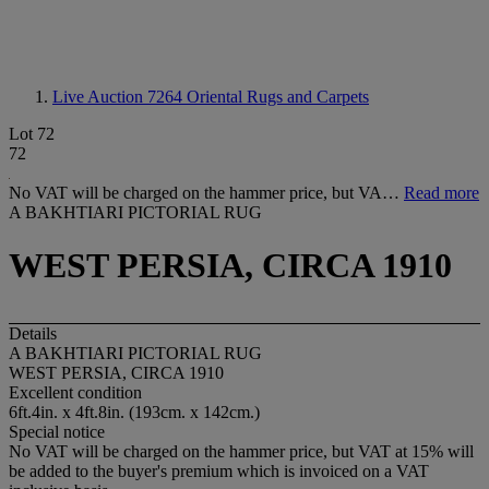
Live Auction 7264
Oriental Rugs and Carpets
Lot 72
72
No VAT will be charged on the hammer price, but VA…
Read more
A BAKHTIARI PICTORIAL RUG
WEST PERSIA, CIRCA 1910
Details
A BAKHTIARI PICTORIAL RUG
WEST PERSIA, CIRCA 1910
Excellent condition
6ft.4in. x 4ft.8in. (193cm. x 142cm.)
Special notice
No VAT will be charged on the hammer price, but VAT at 15% will
be added to the buyer's premium which is invoiced on a VAT