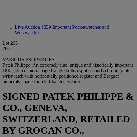
Live Auction 1339
Important Pocketwatches and
Wristwatches
Lot 266
266
VARIOUS PROPERTIES
Patek Philippe. An extremely fine, unique and historically important
18K gold cushion-shaped single button split seconds chronograph
wristwatch with horizontally positioned register and Breguet
numerals, made for a left-handed wearer
SIGNED PATEK PHILIPPE &
CO., GENEVA,
SWITZERLAND, RETAILED
BY GROGAN CO.,