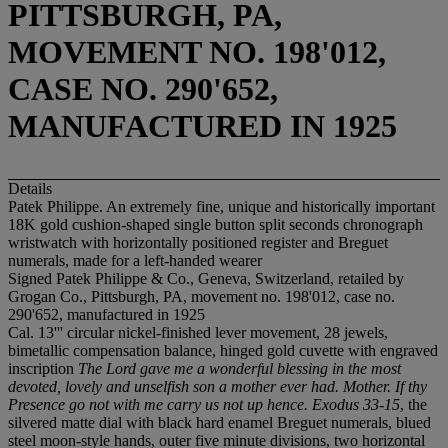
PITTSBURGH, PA,
MOVEMENT NO. 198'012,
CASE NO. 290'652,
MANUFACTURED IN 1925
Details
Patek Philippe. An extremely fine, unique and historically important
18K gold cushion-shaped single button split seconds chronograph
wristwatch with horizontally positioned register and Breguet
numerals, made for a left-handed wearer
Signed Patek Philippe & Co., Geneva, Switzerland, retailed by
Grogan Co., Pittsburgh, PA, movement no. 198'012, case no.
290'652, manufactured in 1925
Cal. 13''' circular nickel-finished lever movement, 28 jewels,
bimetallic compensation balance, hinged gold cuvette with engraved
inscription
The Lord gave me a wonderful blessing in the most
devoted, lovely and unselfish son a mother ever had. Mother. If thy
Presence go not with me carry us not up hence. Exodus 33-15
, the
silvered matte dial with black hard enamel Breguet numerals, blued
steel moon-style hands, outer five minute divisions, two horizontal