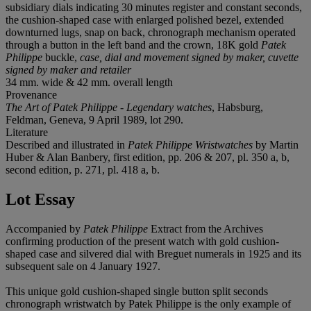
subsidiary dials indicating 30 minutes register and constant seconds,
the cushion-shaped case with enlarged polished bezel, extended
downturned lugs, snap on back, chronograph mechanism operated
through a button in the left band and the crown, 18K gold
Patek
Philippe
buckle,
case, dial and movement signed by maker, cuvette
signed by maker and retailer
34 mm. wide & 42 mm. overall length
Provenance
The Art of Patek Philippe - Legendary watches
, Habsburg,
Feldman, Geneva, 9 April 1989, lot 290.
Literature
Described and illustrated in
Patek Philippe Wristwatches
by Martin
Huber & Alan Banbery, first edition, pp. 206 & 207, pl. 350 a, b,
second edition, p. 271, pl. 418 a, b.
Lot Essay
Accompanied by
Patek Philippe
Extract from the Archives
confirming production of the present watch with gold cushion-
shaped case and silvered dial with Breguet numerals in 1925 and its
subsequent sale on 4 January 1927.
This unique gold cushion-shaped single button split seconds
chronograph wristwatch by Patek Philippe is the only example of