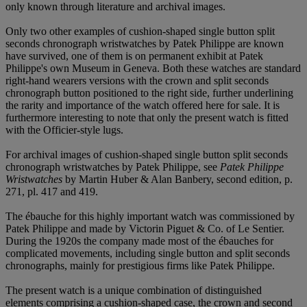
only known through literature and archival images.
Only two other examples of cushion-shaped single button split
seconds chronograph wristwatches by Patek Philippe are known
have survived, one of them is on permanent exhibit at Patek
Philippe's own Museum in Geneva. Both these watches are standard
right-hand wearers versions with the crown and split seconds
chronograph button positioned to the right side, further underlining
the rarity and importance of the watch offered here for sale. It is
furthermore interesting to note that only the present watch is fitted
with the Officier-style lugs.
For archival images of cushion-shaped single button split seconds
chronograph wristwatches by Patek Philippe, see
Patek Philippe
Wristwatches
by Martin Huber & Alan Banbery, second edition, p.
271, pl. 417 and 419.
The ébauche for this highly important watch was commissioned by
Patek Philippe and made by Victorin Piguet & Co. of Le Sentier.
During the 1920s the company made most of the ébauches for
complicated movements, including single button and split seconds
chronographs, mainly for prestigious firms like Patek Philippe.
The present watch is a unique combination of distinguished
elements comprising a cushion-shaped case, the crown and second