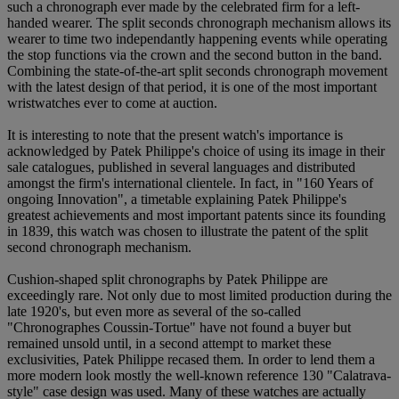
such a chronograph ever made by the celebrated firm for a left-
handed wearer. The split seconds chronograph mechanism allows its
wearer to time two independantly happening events while operating
the stop functions via the crown and the second button in the band.
Combining the state-of-the-art split seconds chronograph movement
with the latest design of that period, it is one of the most important
wristwatches ever to come at auction.
It is interesting to note that the present watch's importance is
acknowledged by Patek Philippe's choice of using its image in their
sale catalogues, published in several languages and distributed
amongst the firm's international clientele. In fact, in "160 Years of
ongoing Innovation", a timetable explaining Patek Philippe's
greatest achievements and most important patents since its founding
in 1839, this watch was chosen to illustrate the patent of the split
second chronograph mechanism.
Cushion-shaped split chronographs by Patek Philippe are
exceedingly rare. Not only due to most limited production during the
late 1920's, but even more as several of the so-called
"Chronographes Coussin-Tortue" have not found a buyer but
remained unsold until, in a second attempt to market these
exclusivities, Patek Philippe recased them. In order to lend them a
more modern look mostly the well-known reference 130 "Calatrava-
style" case design was used. Many of these watches are actually