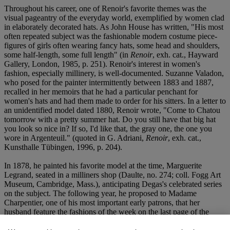
Throughout his career, one of Renoir's favorite themes was the
visual pageantry of the everyday world, exemplified by women clad
in elaborately decorated hats. As John House has written, "His most
often repeated subject was the fashionable modern costume piece-
figures of girls often wearing fancy hats, some head and shoulders,
some half-length, some full length" (in
Renoir
, exh. cat., Hayward
Gallery, London, 1985, p. 251). Renoir's interest in women's
fashion, especially millinery, is well-documented. Suzanne Valadon,
who posed for the painter intermittently between 1883 and 1887,
recalled in her memoirs that he had a particular penchant for
women's hats and had them made to order for his sitters. In a letter to
an unidentified model dated 1880, Renoir wrote, "Come to Chatou
tomorrow with a pretty summer hat. Do you still have that big hat
you look so nice in? If so, I'd like that, the gray one, the one you
wore in Argenteuil." (quoted in G. Adriani,
Renoir
, exh. cat.,
Kunsthalle Tübingen, 1996, p. 204).
In 1878, he painted his favorite model at the time, Marguerite
Legrand, seated in a milliners shop (Daulte, no. 274; coll. Fogg Art
Museum, Cambridge, Mass.), anticipating Degas's celebrated series
on the subject. The following year, he proposed to Madame
Charpentier, one of his most important early patrons, that her
husband feature the fashions of the week on the last page of the
journal that he published,
La Vie Moderne
. "We could make an