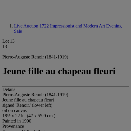
Live Auction 1722
Impressionist and Modern Art Evening
Sale
Lot 13
13
Pierre-Auguste Renoir (1841-1919)
Jeune fille au chapeau fleuri
Details
Pierre-Auguste Renoir (1841-1919)
Jeune fille au chapeau fleuri
signed 'Renoir.' (lower left)
oil on canvas
18½ x 22 in. (47 x 55.9 cm.)
Painted in 1900
Provenance