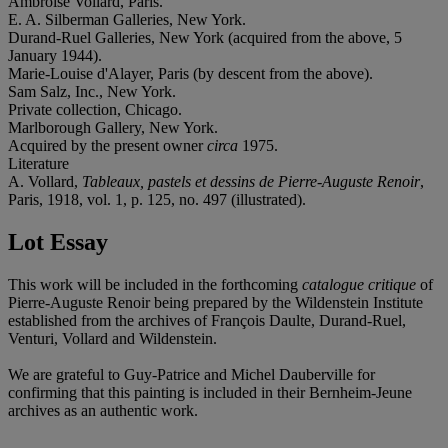
Ambroise Vollard, Paris.
E. A. Silberman Galleries, New York.
Durand-Ruel Galleries, New York (acquired from the above, 5
January 1944).
Marie-Louise d'Alayer, Paris (by descent from the above).
Sam Salz, Inc., New York.
Private collection, Chicago.
Marlborough Gallery, New York.
Acquired by the present owner
circa
1975.
Literature
A. Vollard,
Tableaux, pastels et dessins de Pierre-Auguste Renoir
,
Paris, 1918, vol. 1, p. 125, no. 497 (illustrated).
Lot Essay
This work will be included in the forthcoming
catalogue critique
of
Pierre-Auguste Renoir being prepared by the Wildenstein Institute
established from the archives of François Daulte, Durand-Ruel,
Venturi, Vollard and Wildenstein.
We are grateful to Guy-Patrice and Michel Dauberville for
confirming that this painting is included in their Bernheim-Jeune
archives as an authentic work.