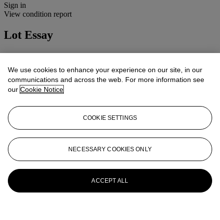
Sign in
View condition report
Lot Essay
Condition: 3B(ii) (ding)
Cosmetic: Light signs of wear.
We use cookies to enhance your experience on our site, in our
Mechanical: Apparently working.
communications and across the web. For more information see
Lenses: Clean and clear, minor handling marks.
our
Cookie Notice
More from
Cameras, Photographs and
Optical Toys
COOKIE SETTINGS
View All
View All
NECESSARY COOKIES ONLY
ACCEPT ALL