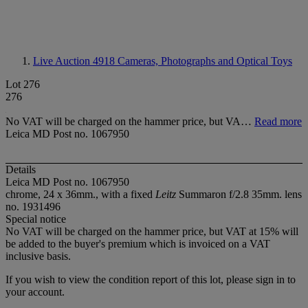
Live Auction 4918
Cameras, Photographs and Optical Toys
Lot 276
276
No VAT will be charged on the hammer price, but VA…
Read more
Leica MD Post no. 1067950
Details
Leica MD Post no. 1067950
chrome, 24 x 36mm., with a fixed
Leitz
Summaron f/2.8 35mm. lens
no. 1931496
Special notice
No VAT will be charged on the hammer price, but VAT at 15% will
be added to the buyer's premium which is invoiced on a VAT
inclusive basis.
If you wish to view the condition report of this lot, please sign in to
your account.