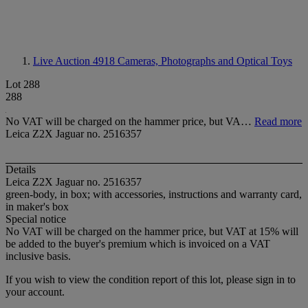
Live Auction 4918
Cameras, Photographs and Optical Toys
Lot 288
288
No VAT will be charged on the hammer price, but VA…
Read more
Leica Z2X Jaguar no. 2516357
Details
Leica Z2X Jaguar no. 2516357
green-body, in box; with accessories, instructions and warranty card,
in maker's box
Special notice
No VAT will be charged on the hammer price, but VAT at 15% will
be added to the buyer's premium which is invoiced on a VAT
inclusive basis.
If you wish to view the condition report of this lot, please sign in to
your account.