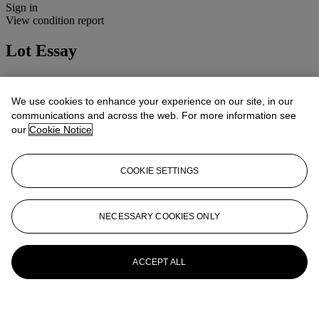
Sign in
View condition report
Lot Essay
Condition: 2B(ii)
Cosmetic: Good condition, minimal marks to camera body.
We use cookies to enhance your experience on our site, in our
Mechanical: Apparently working.
communications and across the web. For more information see
Lenses: Clean and clear, minor handling marks.
our
Cookie Notice
More from
Cameras, Photographs and
Optical Toys
COOKIE SETTINGS
View All
View All
NECESSARY COOKIES ONLY
ACCEPT ALL