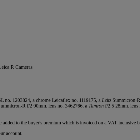
Leica R Cameras
SL no. 1203824, a chrome Leicaflex no. 1119175, a
Leitz
Summicron-R 
ummicron-R f/2 90mm. lens no. 3462766, a
Tamron
f/2.5 28mm. lens
 added to the buyer's premium which is invoiced on a VAT inclusive ba
our account.