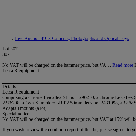
Live Auction 4918
Cameras, Photographs and Optical Toys
Lot 307
307
No VAT will be charged on the hammer price, but VA…
Read more
Leica R equipment
Details
Leica R equipment
comprising a chrome Leicaflex SL no. 1296210, a chrome Leicaflex 
2276298, a
Leitz
Summicron-R f/2 50mm. lens no. 2431998, a
Leitz
S
Adaptall mounts (a lot)
Special notice
No VAT will be charged on the hammer price, but VAT at 15% will be
If you wish to view the condition report of this lot, please sign in to y