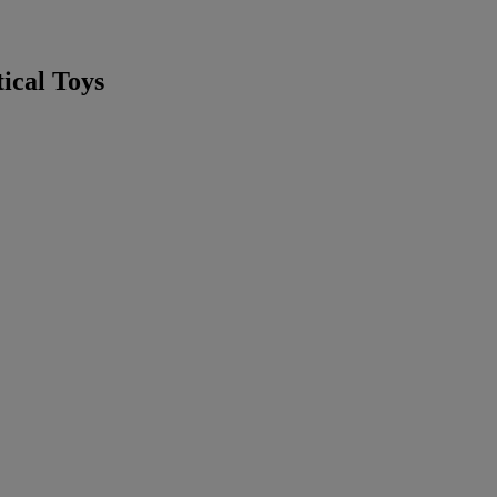
ical Toys