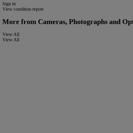
Sign in
View condition report
More from
Cameras, Photographs and Opt
View All
View All