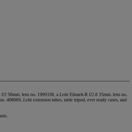
f/2 50mm. lens no. 1999338, a
Leitz
Elmarit-R f/2.8 35mm. lens no.
 no. 408069,
Leitz
extension tubes, table tripod, ever ready cases, and
sis.