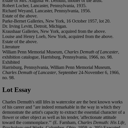
Estate of Mrs. Augusta W. Demuth, mother of the artist.
Robert Locher, Lancaster, Pennsylvania, 1935.
Richard Weyand, Lancaster, Pennsylvania, 1956.
Estate of the above.
Parke-Bernet Galleries, New York, 16 October 1957, lot 20.
Dr. Irving Levitt, Detroit, Michigan.
Kraushaar Galleries, New York, acquired from the above.
Louise and Henry Loeb, New York, acquired from the above.
Estate of the above.
Literature
William Penn Memorial Museum,
Charles Demuth of Lancaster
,
exhibition catalogue, Harrisburg, Pennsylvania, 1966, no. 98.
Exhibited
Harrisburg, Pennsylvania, William Penn Memorial Museum,
Charles Demuth of Lancaster
, September 24-November 6, 1966,
no. 98.
Lot Essay
Charles Demuth's still lifes in watercolor are the best known works
of his career and "are indeed remarkable in the way in which they
demonstrate the artist's capacity to extract the essential character of a
flower or other object as well as his tender, 'affectionate attitude
toward the commonplace.'" (E. Farnham,
Charles Demuth: His Life,
Psychology and Works
, Columbus, Ohio, 1959, p. 295) Executed