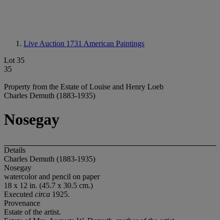
Live Auction 1731
American Paintings
Lot 35
35
Property from the Estate of Louise and Henry Loeb
Charles Demuth (1883-1935)
Nosegay
Details
Charles Demuth (1883-1935)
Nosegay
watercolor and pencil on paper
18 x 12 in. (45.7 x 30.5 cm.)
Executed
circa
1925.
Provenance
Estate of the artist.