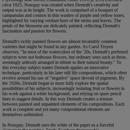
circa
1925,
Nosegay
was created when Demuth's creativity and
output was at its height. The work is comprised of a bouquet of
campanulas and cosmos in thin washes of purple and yellow tones,
highlighted by varying verdant hues of the stems and leaves. The
petals of the blossoms are delicately painted, reflecting Demuth's
fascination and passion for flowers.
Demuth's richly painted flowers are almost invariably common
varieties that might be found in any garden. As Carol Troyen
observes, "In most of the watercolors of the '20s, Demuth's preferred
subjects were not hothouse flowers, but ordinary ones such as these,
seemingly artlessly arranged in tribute to their natural beauty." To
this everyday subject matter Demuth applies an innovative
technique, particularly in his later still life compositions, which often
revolve around his use of "negative" space devoid of pigments. By
the 1920s, Demuth began to more fully explore the spatial
possibilities of his subjects, increasingly isolating fruit or flowers in
his work against a white background, and relying on spare pencil
lines to suggest details. In this way Demuth creates a tension
between painted and unpainted elements of his compositions. Each
work is complete and yet many compositional elements are
themselves unfinished.
In
Nosegay
, Demuth uses the white of the paper as a forceful