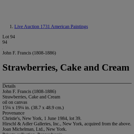
Live Auction 1731
American Paintings
Lot 94
94
John F. Francis (1808-1886)
Strawberries, Cake and Cream
Details
John F. Francis (1808-1886)
Strawberries, Cake and Cream
oil on canvas
15¼ x 19¼ in. (38.7 x 48.9 cm.)
Provenance
Christie's, New York, 1 June 1984, lot 39.
Hirschl & Adler Galleries, Inc., New York, acquired from the above.
Joan Michelman, Ltd., New York.