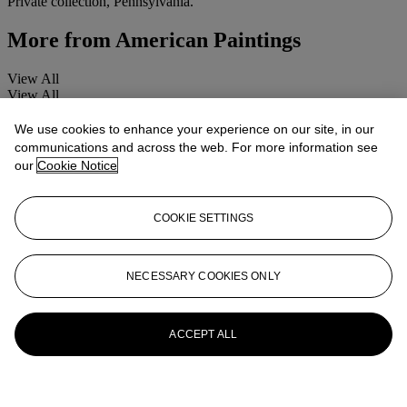
Private collection, Pennsylvania.
More from
American Paintings
View All
View All
We use cookies to enhance your experience on our site, in our
communications and across the web. For more information see
our
Cookie Notice
COOKIE SETTINGS
NECESSARY COOKIES ONLY
ACCEPT ALL