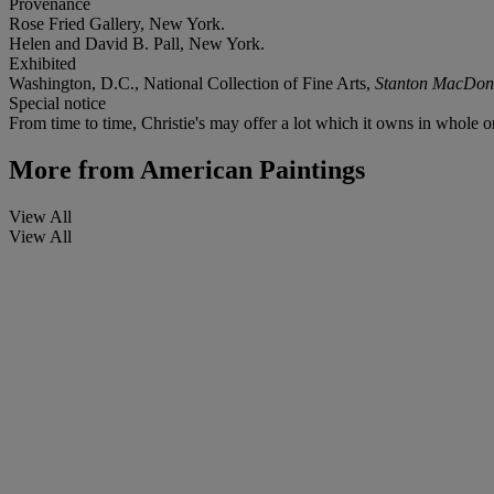
Provenance
Rose Fried Gallery, New York.
Helen and David B. Pall, New York.
Exhibited
Washington, D.C., National Collection of Fine Arts,
Stanton MacDona
Special notice
From time to time, Christie's may offer a lot which it owns in whole or 
More from
American Paintings
View All
View All