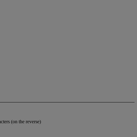
cters (on the reverse)