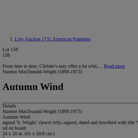
Live Auction 1731
American Paintings
Lot 158
158
From time to time, Christie's may offer a lot whic…
Read more
Stanton MacDonald-Wright (1890-1973)
Autumn Wind
Details
Stanton MacDonald-Wright (1890-1973)
Autumn Wind
signed 'S. Wright.' (lower left)--signed, dated and inscribed with tit
oil on board
24 x 20 in. (61 x 50.8 cm.)