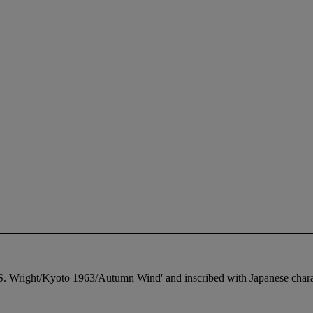
le 'S. Wright/Kyoto 1963/Autumn Wind' and inscribed with Japanese chara