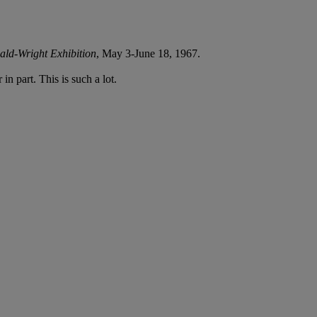
ld-Wright Exhibition
, May 3-June 18, 1967.
in part. This is such a lot.