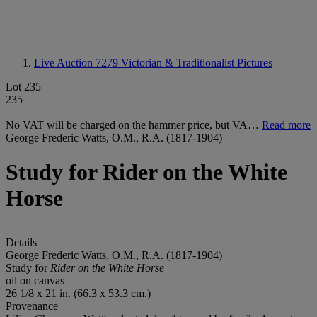
Live Auction 7279
Victorian & Traditionalist Pictures
Lot 235
235
No VAT will be charged on the hammer price, but VA…
Read more
George Frederic Watts, O.M., R.A. (1817-1904)
Study for Rider on the White
Horse
Details
George Frederic Watts, O.M., R.A. (1817-1904)
Study for
Rider on the White Horse
oil on canvas
26 1/8 x 21 in. (66.3 x 53.3 cm.)
Provenance