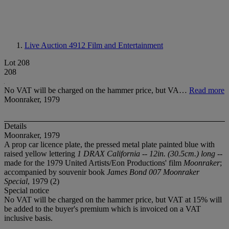
Live Auction 4912
Film and Entertainment
Lot 208
208
No VAT will be charged on the hammer price, but VA…
Read more
Moonraker, 1979
Details
Moonraker, 1979
A prop car licence plate, the pressed metal plate painted blue with
raised yellow lettering
1 DRAX California -- 12in. (30.5cm.) long
--
made for the 1979 United Artists/Eon Productions' film
Moonraker
;
accompanied by souvenir book
James Bond 007 Moonraker
Special
, 1979 (2)
Special notice
No VAT will be charged on the hammer price, but VAT at 15% will
be added to the buyer's premium which is invoiced on a VAT
inclusive basis.