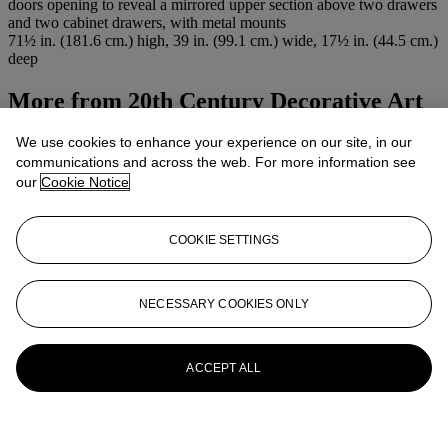
doors opening to reveal a mirrored upper section above two drawers
and two cabinet drawers, with metal mounts
71½ in. (181.6 cm.) high, 39 in. (99.1 cm.) wide, 17½ in. (44.5 cm.)
deep
More from
20th Century Decorative Art
& Design
We use cookies to enhance your experience on our site, in our
communications and across the web. For more information see
View All
our
Cookie Notice
View All
COOKIE SETTINGS
NECESSARY COOKIES ONLY
ACCEPT ALL