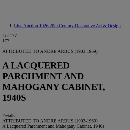
Live Auction 1926
20th Century Decorative Art & Design
Lot 177
177
ATTRIBUTED TO ANDRE ARBUS (1903-1969)
A LACQUERED
PARCHMENT AND
MAHOGANY CABINET,
1940S
Details
ATTRIBUTED TO ANDRE ARBUS (1903-1969)
A Lacquered Parchment and Mahogany Cabinet, 1940s