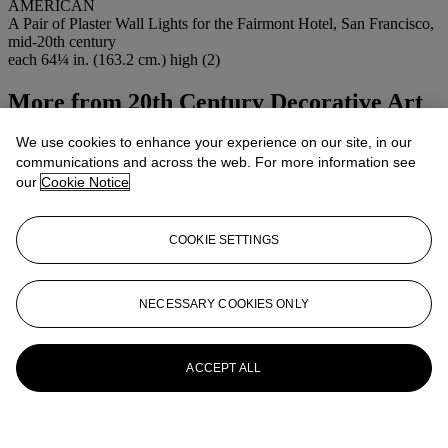
AMERICAN
A Pair of Plaster Wall Lights for the Fairmont Hotel, San Francisco,
mid-20th century
each 64¼ in. (163.2 cm.) high (2)
More from
20th Century Decorative Art
& Design
We use cookies to enhance your experience on our site, in our
communications and across the web. For more information see
View All
our
Cookie Notice
View All
COOKIE SETTINGS
NECESSARY COOKIES ONLY
ACCEPT ALL