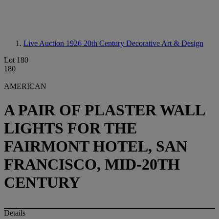
Live Auction 1926
20th Century Decorative Art & Design
Lot 180
180
AMERICAN
A PAIR OF PLASTER WALL
LIGHTS FOR THE
FAIRMONT HOTEL, SAN
FRANCISCO, MID-20TH
CENTURY
Details