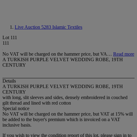
Live Auction 5283
Islamic Textiles
Lot 111
111
No VAT will be charged on the hammer price, but VA…
Read more
A TURKISH PURPLE VELVET WEDDING ROBE, 19TH
CENTURY
Details
A TURKISH PURPLE VELVET WEDDING ROBE, 19TH
CENTURY
with long, slit sleeves and sides, densely embroidered in couched
gilt thread and lined with red cotton
Special notice
No VAT will be charged on the hammer price, but VAT at 15% will
be added to the buyer's premium which is invoiced on a VAT
inclusive basis.
If you wish to view the condition report of this lot, please sign in to