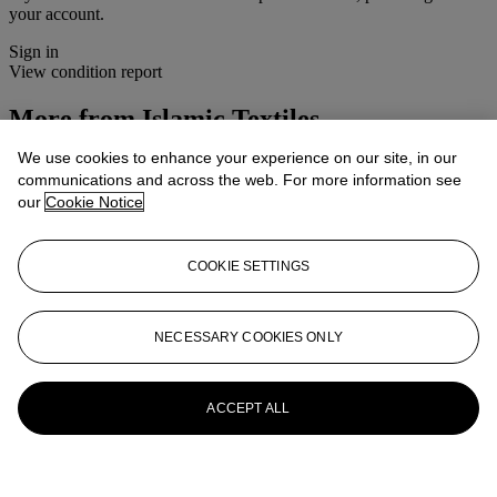
your account.
Sign in
View condition report
More from
Islamic Textiles
We use cookies to enhance your experience on our site, in our
View All
communications and across the web. For more information see
View All
our
Cookie Notice
COOKIE SETTINGS
NECESSARY COOKIES ONLY
ACCEPT ALL