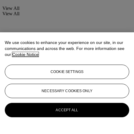
View All
View All
We use cookies to enhance your experience on our site, in our
communications and across the web. For more information see
our
Cookie Notice
COOKIE SETTINGS
NECESSARY COOKIES ONLY
ACCEPT ALL