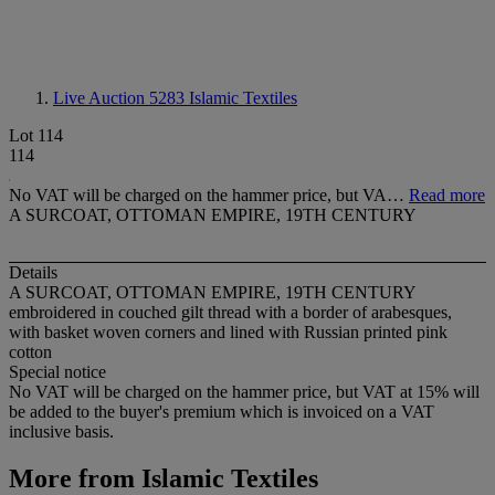
Live Auction 5283
Islamic Textiles
Lot 114
114
No VAT will be charged on the hammer price, but VA…
Read more
A SURCOAT, OTTOMAN EMPIRE, 19TH CENTURY
Details
A SURCOAT, OTTOMAN EMPIRE, 19TH CENTURY
embroidered in couched gilt thread with a border of arabesques,
with basket woven corners and lined with Russian printed pink
cotton
Special notice
No VAT will be charged on the hammer price, but VAT at 15% will
be added to the buyer's premium which is invoiced on a VAT
inclusive basis.
More from
Islamic Textiles