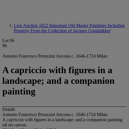
Live Auction 1822
Important Old Master Paintings Including
Property From the Collection of Jacques Goudstikker
Lot 96
96
Antonio Francesco Peruzzini Ancona c. 1646-1724 Milan
A capriccio with figures in a
landscape; and a companion
painting
Details
Antonio Francesco Peruzzini Ancona c. 1646-1724 Milan
A
capriccio
with figures in a landscape; and a companion painting
oil on canvas