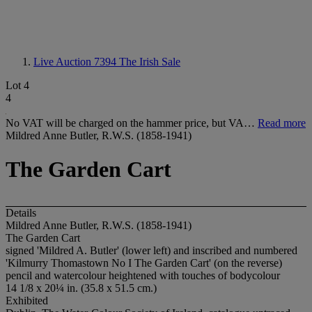
Live Auction 7394
The Irish Sale
Lot 4
4
No VAT will be charged on the hammer price, but VA…
Read more
Mildred Anne Butler, R.W.S. (1858-1941)
The Garden Cart
Details
Mildred Anne Butler, R.W.S. (1858-1941)
The Garden Cart
signed 'Mildred A. Butler' (lower left) and inscribed and numbered
'Kilmurry Thomastown N
o I The Garden Cart' (on the reverse)
pencil and watercolour heightened with touches of bodycolour
14 1/8 x 20¼ in. (35.8 x 51.5 cm.)
Exhibited