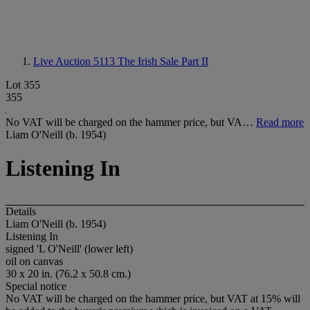
Live Auction 5113
The Irish Sale Part II
Lot 355
355
No VAT will be charged on the hammer price, but VA…
Read more
Liam O'Neill (b. 1954)
Listening In
Details
Liam O'Neill (b. 1954)
Listening In
signed 'L O'Neill' (lower left)
oil on canvas
30 x 20 in. (76.2 x 50.8 cm.)
Special notice
No VAT will be charged on the hammer price, but VAT at 15% will