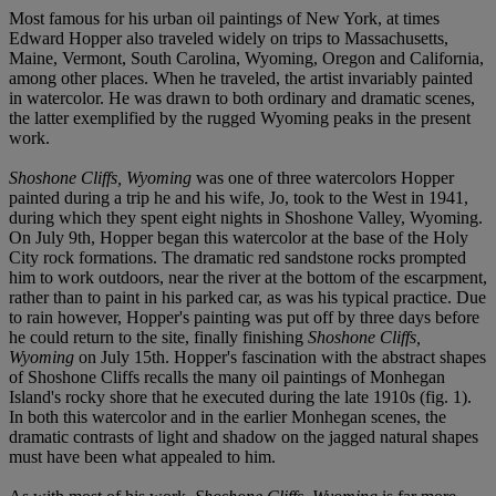
Most famous for his urban oil paintings of New York, at times
Edward Hopper also traveled widely on trips to Massachusetts,
Maine, Vermont, South Carolina, Wyoming, Oregon and California,
among other places. When he traveled, the artist invariably painted
in watercolor. He was drawn to both ordinary and dramatic scenes,
the latter exemplified by the rugged Wyoming peaks in the present
work.
Shoshone Cliffs, Wyoming
was one of three watercolors Hopper
painted during a trip he and his wife, Jo, took to the West in 1941,
during which they spent eight nights in Shoshone Valley, Wyoming.
On July 9th, Hopper began this watercolor at the base of the Holy
City rock formations. The dramatic red sandstone rocks prompted
him to work outdoors, near the river at the bottom of the escarpment,
rather than to paint in his parked car, as was his typical practice. Due
to rain however, Hopper's painting was put off by three days before
he could return to the site, finally finishing
Shoshone Cliffs,
Wyoming
on July 15th. Hopper's fascination with the abstract shapes
of Shoshone Cliffs recalls the many oil paintings of Monhegan
Island's rocky shore that he executed during the late 1910s (fig. 1).
In both this watercolor and in the earlier Monhegan scenes, the
dramatic contrasts of light and shadow on the jagged natural shapes
must have been what appealed to him.