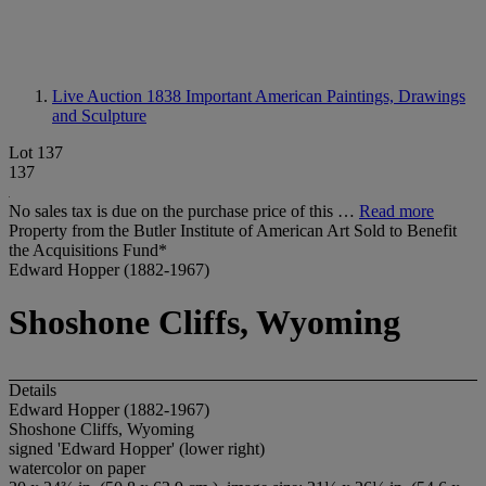
Live Auction 1838
Important American Paintings, Drawings
and Sculpture
Lot 137
137
No sales tax is due on the purchase price of this …
Read more
Property from the Butler Institute of American Art Sold to Benefit
the Acquisitions Fund*
Edward Hopper (1882-1967)
Shoshone Cliffs, Wyoming
Details
Edward Hopper (1882-1967)
Shoshone Cliffs, Wyoming
signed 'Edward Hopper' (lower right)
watercolor on paper