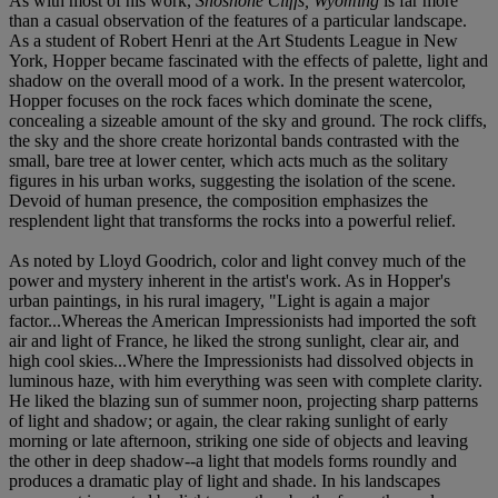
As with most of his work,
Shoshone Cliffs, Wyoming
is far more
than a casual observation of the features of a particular landscape.
As a student of Robert Henri at the Art Students League in New
York, Hopper became fascinated with the effects of palette, light and
shadow on the overall mood of a work. In the present watercolor,
Hopper focuses on the rock faces which dominate the scene,
concealing a sizeable amount of the sky and ground. The rock cliffs,
the sky and the shore create horizontal bands contrasted with the
small, bare tree at lower center, which acts much as the solitary
figures in his urban works, suggesting the isolation of the scene.
Devoid of human presence, the composition emphasizes the
resplendent light that transforms the rocks into a powerful relief.
As noted by Lloyd Goodrich, color and light convey much of the
power and mystery inherent in the artist's work. As in Hopper's
urban paintings, in his rural imagery, "Light is again a major
factor...Whereas the American Impressionists had imported the soft
air and light of France, he liked the strong sunlight, clear air, and
high cool skies...Where the Impressionists had dissolved objects in
luminous haze, with him everything was seen with complete clarity.
He liked the blazing sun of summer noon, projecting sharp patterns
of light and shadow; or again, the clear raking sunlight of early
morning or late afternoon, striking one side of objects and leaving
the other in deep shadow--a light that models forms roundly and
produces a dramatic play of light and shade. In his landscapes