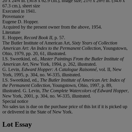
20 x 24¾ in. (50.8 x 62.9 cm.), image size; 21½ x 26½ in. (54.6 x
67.3 cm.), sheet size
Executed in 1941.
Provenance
Eugene D. Hopper.
Acquired by the present owner from the above, 1954.
Literature
E. Hopper,
Record Book II
, p. 57.
The Butler Institute of American Art,
Sixty Years of Collection
American Art: An Index to the Permanent Collection
, Youngstown,
Ohio, 1979, pp. 20, 61, illustrated.
I.S. Sweetkind, ed.,
Master Paintings From the Butler Institute of
American Art
, New York, 1994, p. 262, illustrated.
G. Levin,
Edward Hopper: A Catalogue Raisonné
, vol. II, New
York, 1995, p. 304, no. W-335, illustrated.
I.S. Sweetkind, ed.,
The Butler Institute of American Art: Index of
the Permanent Collection
, Youngstown, Ohio, 1997, p. 89,
illustrated. G. Levin,
The Complete Watercolors of Edward Hopper
,
New York, 2001, p. 304, no. W-335, illustrated.
Special notice
No sales tax is due on the purchase price of this lot if it is picked up
or delivered in the State of New York.
Lot Essay