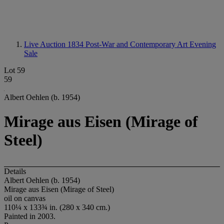
Live Auction 1834
Post-War and Contemporary Art Evening
Sale
Lot 59
59
Albert Oehlen (b. 1954)
Mirage aus Eisen (Mirage of
Steel)
Details
Albert Oehlen (b. 1954)
Mirage aus Eisen (Mirage of Steel)
oil on canvas
110¼ x 133¾ in. (280 x 340 cm.)
Painted in 2003.