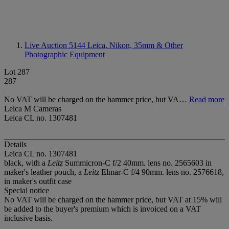
Live Auction 5144
Leica, Nikon, 35mm & Other
Photographic Equipment
Lot 287
287
No VAT will be charged on the hammer price, but VA…
Read more
Leica M Cameras
Leica CL no. 1307481
Details
Leica CL no. 1307481
black, with a
Leitz
Summicron-C f/2 40mm. lens no. 2565603 in
maker's leather pouch, a
Leitz
Elmar-C f/4 90mm. lens no. 2576618,
in maker's outfit case
Special notice
No VAT will be charged on the hammer price, but VAT at 15% will
be added to the buyer's premium which is invoiced on a VAT
inclusive basis.