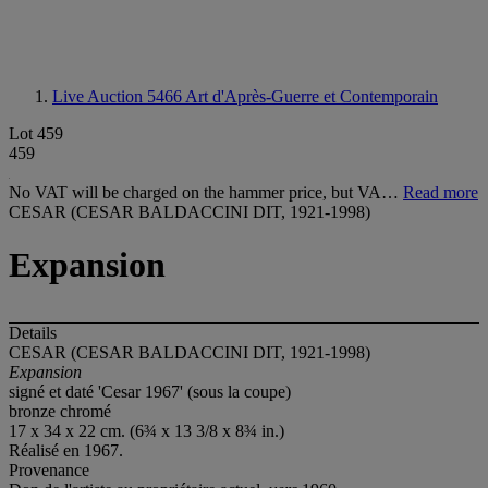
Live Auction 5466
Art d'Après-Guerre et Contemporain
Lot 459
459
No VAT will be charged on the hammer price, but VA…
Read more
CESAR (CESAR BALDACCINI DIT, 1921-1998)
Expansion
Details
CESAR (CESAR BALDACCINI DIT, 1921-1998)
Expansion
signé et daté 'Cesar 1967' (sous la coupe)
bronze chromé
17 x 34 x 22 cm. (6¾ x 13 3/8 x 8¾ in.)
Réalisé en 1967.
Provenance