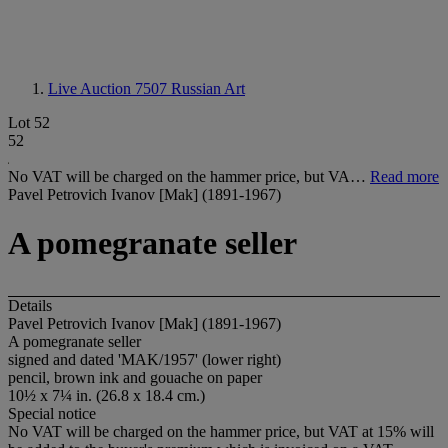
Live Auction 7507
Russian Art
Lot 52
52
No VAT will be charged on the hammer price, but VA…
Read more
Pavel Petrovich Ivanov [Mak] (1891-1967)
A pomegranate seller
Details
Pavel Petrovich Ivanov [Mak] (1891-1967)
A pomegranate seller
signed and dated 'MAK/1957' (lower right)
pencil, brown ink and gouache on paper
10½ x 7¼ in. (26.8 x 18.4 cm.)
Special notice
No VAT will be charged on the hammer price, but VAT at 15% will