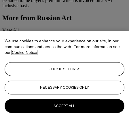
be added to the buyer's premium which is invoiced on a VAT
inclusive basis.
More from
Russian Art
View All
View All
We use cookies to enhance your experience on our site, in our
communications and across the web. For more information see
our
Cookie Notice
COOKIE SETTINGS
NECESSARY COOKIES ONLY
ACCEPT ALL