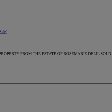
Sale)
PROPERTY FROM THE ESTATE OF ROSEMARIE DELIL SOLD 