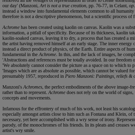
removed all the vestiges of representation in order to create something:
our day' (Manzoni,
Art is not a true creation
, pp. 76-77, in Celant,
op.
instead a window into fundamental elements common to all humanity and
therefore is not a descriptive phenomenon, but a scientific process of
Achrome
has been created using kaolin on canvas. Kaolin was a substa
information, a pitfall of specificity. Because of its thickness, kaolin 
kaolin-soaked canvas, leaving it to dry, a process that has created a m
the artist having removed himself at an early stage. The inner energy 
instead a direct product of physics, of the Earth. Entire aspects of hum
fundamental in the
Achrome
. In this, and the lack of images, he comple
'Abstractions and references must be totally avoided. In our freedom 
'We absolutely cannot consider the picture as a space on to which to p
'Images which are as absolute as possible, which cannot be valued for 
presumably 1957, reproduced in
Piero Manzoni: Paintings, reliefs & 
Manzoni's
Achromes
, the perfect embodiments of the above image-fre
rather than to represent.
Achrome
does not rely on the world of signs, t
concepts and movements.
Infamous for the effrontery of much of his work, not least his scatolo
especially amongst artists close to him such as Fontana and Klein, of 
necessary, yet here accomplished with a wry sense of irony. Represe
parody, of the monochromes of his friends. In its pleats and creases 
artist's wry smile.