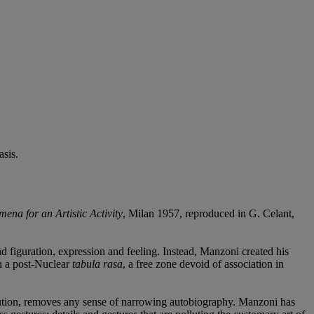
sis.
ena for an Artistic Activity
, Milan 1957, reproduced in G. Celant,
 figuration, expression and feeling. Instead, Manzoni created his
th a post-Nuclear
tabula rasa
, a free zone devoid of association in
bution, removes any sense of narrowing autobiography. Manzoni has