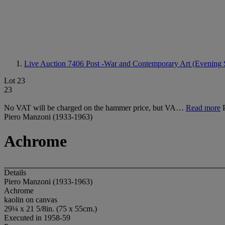
Live Auction 7406
Post -War and Contemporary Art (Evening 
Lot 23
23
No VAT will be charged on the hammer price, but VA…
Read more
Piero Manzoni (1933-1963)
Achrome
Details
Piero Manzoni (1933-1963)
Achrome
kaolin on canvas
29¼ x 21 5/8in. (75 x 55cm.)
Executed in 1958-59