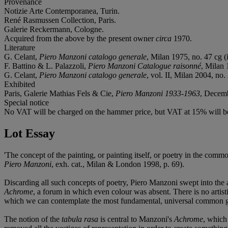
Provenance
Notizie Arte Contemporanea, Turin.
René Rasmussen Collection, Paris.
Galerie Reckermann, Cologne.
Acquired from the above by the present owner
circa
1970.
Literature
G. Celant,
Piero Manzoni catalogo generale
, Milan 1975, no. 47 cg (i
F. Battino & L. Palazzoli,
Piero Manzoni Catalogue raisonné
, Milan 
G. Celant,
Piero Manzoni catalogo generale
, vol. II, Milan 2004, no. 
Exhibited
Paris, Galerie Mathias Fels & Cie,
Piero Manzoni 1933-1963
, Decemb
Special notice
No VAT will be charged on the hammer price, but VAT at 15% will be
Lot Essay
'The concept of the painting, or painting itself, or poetry in the com
Piero Manzoni
, exh. cat., Milan & London 1998, p. 69).
Discarding all such concepts of poetry, Piero Manzoni swept into the 
Achrome
, a forum in which even colour was absent. There is no artist
which we can contemplate the most fundamental, universal common g
The notion of the
tabula rasa
is central to Manzoni's
Achrome
, which