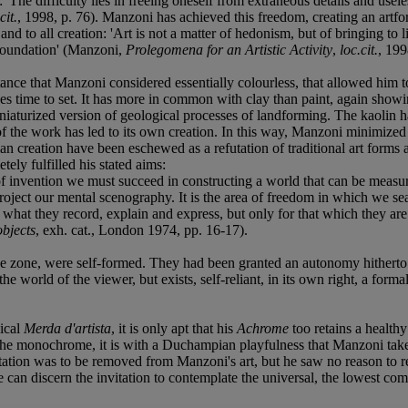
 'The difficulty lies in freeing oneself from extraneous details and usele
cit.
, 1998, p. 76). Manzoni has achieved this freedom, creating an artfor
 to all creation: 'Art is not a matter of hedonism, but of bringing to 
 foundation' (Manzoni,
Prolegomena for an Artistic Activity
,
loc.cit.
, 199
nce that Manzoni considered essentially colourless, that allowed him to 
takes time to set. It has more in common with clay than paint, again showi
iniaturized version of geological processes of landforming. The kaolin ha
of the work has led to its own creation. In this way, Manzoni minimized h
an creation have been eschewed as a refutation of traditional art forms a
tely fulfilled his stated aims:
of invention we must succeed in constructing a world that can be measur
roject our mental scenography. It is the area of freedom in which we sea
what they record, explain and express, but only for that which they are
objects
, exh. cat., London 1974, pp. 16-17).
e zone, were self-formed. They had been granted an autonomy hitherto n
he world of the viewer, but exists, self-reliant, in its own right, a forma
gical
Merda d'artista
, it is only apt that his
Achrome
too retains a healthy
the monochrome, it is with a Duchampian playfulness that Manzoni takes it
ntation was to be removed from Manzoni's art, but he saw no reason to
we can discern the invitation to contemplate the universal, the lowest 