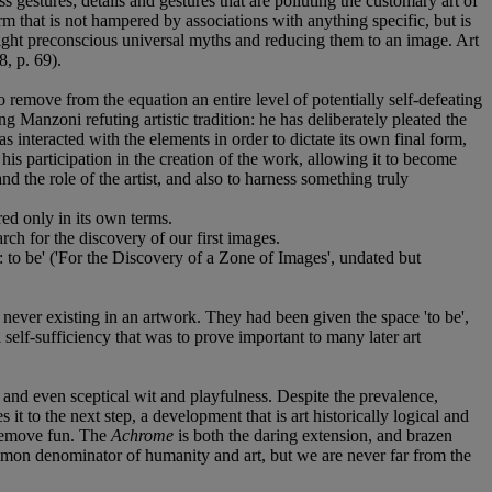
ss gestures; details and gestures that are polluting the customary art of
m that is not hampered by associations with anything specific, but is
light preconscious universal myths and reducing them to an image. Art
8, p. 69).
remove from the equation an entire level of potentially self-defeating
ng Manzoni refuting artistic tradition: he has deliberately pleated the
s interacted with the elements in order to dictate its own final form,
is participation in the creation of the work, allowing it to become
nd the role of the artist, and also to harness something truly
ed only in its own terms.
rch for the discovery of our first images.
: to be' ('For the Discovery of a Zone of Images', undated but
ever existing in an artwork. They had been given the space 'to be',
l self-sufficiency that was to prove important to many later art
 and even sceptical wit and playfulness. Despite the prevalence,
 to the next step, a development that is art historically logical and
 remove fun. The
Achrome
is both the daring extension, and brazen
common denominator of humanity and art, but we are never far from the