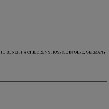
TO BENEFIT A CHILDREN'S HOSPICE IN OLPE, GERMANY