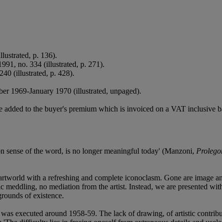
llustrated, p. 136).
1991, no. 334 (illustrated, p. 271).
240 (illustrated, p. 428).
er 1969-January 1970 (illustrated, unpaged).
 added to the buyer's premium which is invoiced on a VAT inclusive ba
mon sense of the word, is no longer meaningful today' (Manzoni,
Prolegom
artworld with a refreshing and complete iconoclasm. Gone are image and
ic meddling, no mediation from the artist. Instead, we are presented wi
rounds of existence.
 was executed around 1958-59. The lack of drawing, of artistic contri