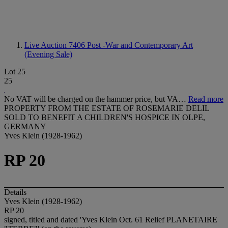
Live Auction 7406
Post -War and Contemporary Art
(Evening Sale)
Lot 25
25
No VAT will be charged on the hammer price, but VA…
Read more
PROPERTY FROM THE ESTATE OF ROSEMARIE DELIL
SOLD TO BENEFIT A CHILDREN'S HOSPICE IN OLPE,
GERMANY
Yves Klein (1928-1962)
RP 20
Details
Yves Klein (1928-1962)
RP 20
signed, titled and dated 'Yves Klein Oct. 61 Relief PLANETAIRE