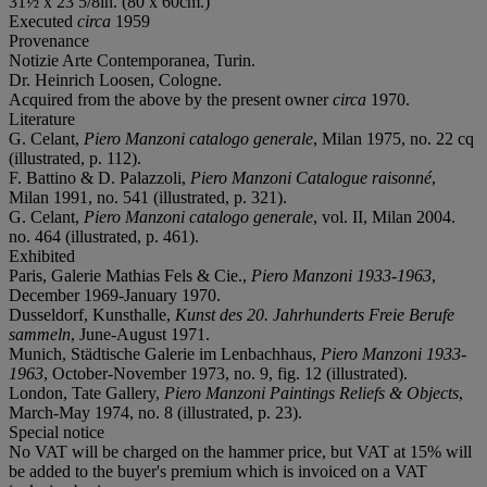
31½ x 23 5/8in. (80 x 60cm.)
Executed
circa
1959
Provenance
Notizie Arte Contemporanea, Turin.
Dr. Heinrich Loosen, Cologne.
Acquired from the above by the present owner
circa
1970.
Literature
G. Celant,
Piero Manzoni catalogo generale
, Milan 1975, no. 22 cq
(illustrated, p. 112).
F. Battino & D. Palazzoli,
Piero Manzoni Catalogue raisonné
,
Milan 1991, no. 541 (illustrated, p. 321).
G. Celant,
Piero Manzoni catalogo generale
, vol. II, Milan 2004.
no. 464 (illustrated, p. 461).
Exhibited
Paris, Galerie Mathias Fels & Cie.,
Piero Manzoni 1933-1963
,
December 1969-January 1970.
Dusseldorf, Kunsthalle,
Kunst des 20. Jahrhunderts Freie Berufe
sammeln
, June-August 1971.
Munich, Städtische Galerie im Lenbachhaus,
Piero Manzoni 1933-
1963
, October-November 1973, no. 9, fig. 12 (illustrated).
London, Tate Gallery,
Piero Manzoni Paintings Reliefs & Objects
,
March-May 1974, no. 8 (illustrated, p. 23).
Special notice
No VAT will be charged on the hammer price, but VAT at 15% will
be added to the buyer's premium which is invoiced on a VAT