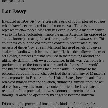
inclusive basis.
Lot Essay
Executed in 1959,
Achrome
presents a grid of rough pleated squares
which have been rendered in kaolin on canvas. There is no
representation-- indeed Manzoni has even selected a medium which
was to his belief colourless, hence the name
Achrome
(as opposed to
'monochrome'), creating the artistic equivalent of a
tabula rasa
. This
colourless colour and content-free content is accentuated by the
genesis of the
Achrome
itself: Manzoni has used panels of canvas
soaked in kaolin which he has pleated. He has then allowed them to
set slowly, a process that has resulted in their moving around and
ultimately defining their own appearance. In this way,
Achrome
is a
product more of the forces of nature and the forces of the work's
constituent parts themselves than of the artist. In contrast to the
personal outpourings that characterised the art of many of Manzoni's
contemporaries in Europe and the United States, here the artist has
removed himself from the equation, distancing himself from the act
of creation as well as from any content. Instead, he has created a
realm of infinite potential, a lowest common denominator that
through its own non-specificity manages to become universal.
Discussing the power and intention behind the
Achromes
, the