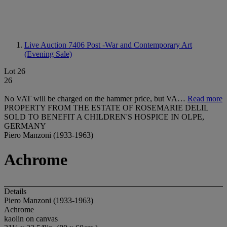
Live Auction 7406
Post -War and Contemporary Art
(Evening Sale)
Lot 26
26
No VAT will be charged on the hammer price, but VA…
Read more
PROPERTY FROM THE ESTATE OF ROSEMARIE DELIL
SOLD TO BENEFIT A CHILDREN'S HOSPICE IN OLPE,
GERMANY
Piero Manzoni (1933-1963)
Achrome
Details
Piero Manzoni (1933-1963)
Achrome
kaolin on canvas