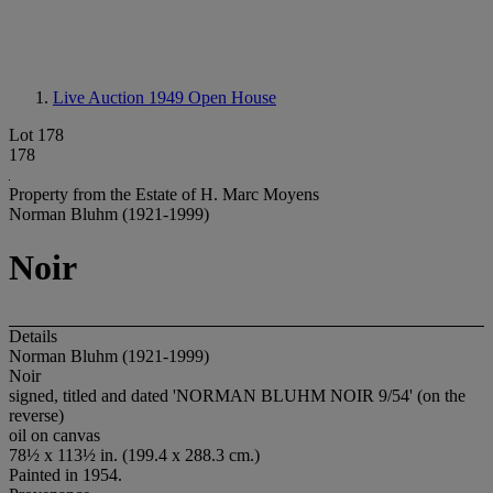
Live Auction 1949
Open House
Lot 178
178
Property from the Estate of H. Marc Moyens
Norman Bluhm (1921-1999)
Noir
Details
Norman Bluhm (1921-1999)
Noir
signed, titled and dated 'NORMAN BLUHM NOIR 9/54' (on the
reverse)
oil on canvas
78½ x 113½ in. (199.4 x 288.3 cm.)
Painted in 1954.