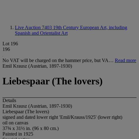
Live Auction 7403
19th Century European Art, including
Spanish and Orientalist Art
Lot 196
196
No VAT will be charged on the hammer price, but VA…
Read more
Emil Krausz (Austrian, 1897-1930)
Liebespaar (The lovers)
Details
Emil Krausz (Austrian, 1897-1930)
Liebespaar (The lovers)
signed and dated lower right 'Emil/Krauss/1925' (lower right)
oil on canvas
37¾ x 31½ in. (96 x 80 cm.)
Painted in 1925