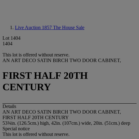
Live Auction 1857
The House Sale
Lot 1404
1404
This lot is offered without reserve.
AN ART DECO SATIN BIRCH TWO DOOR CABINET,
FIRST HALF 20TH
CENTURY
Details
AN ART DECO SATIN BIRCH TWO DOOR CABINET,
FIRST HALF 20TH CENTURY
53¾in. (126.5cm.) high, 42in. (107cm.) wide, 20in. (51cm.) deep
Special notice
This lot is offered without reserve.