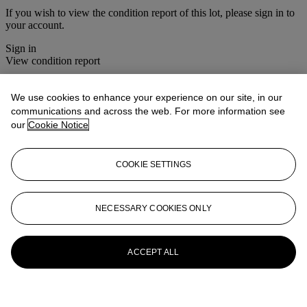
If you wish to view the condition report of this lot, please sign in to
your account.
Sign in
View condition report
More from
The House Sale
We use cookies to enhance your experience on our site, in our
communications and across the web. For more information see
View All
our
Cookie Notice
View All
COOKIE SETTINGS
NECESSARY COOKIES ONLY
ACCEPT ALL