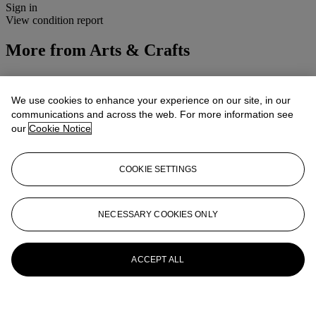
Sign in
View condition report
More from
Arts & Crafts
View All
View All
We use cookies to enhance your experience on our site, in our
communications and across the web. For more information see
our
Cookie Notice
COOKIE SETTINGS
NECESSARY COOKIES ONLY
ACCEPT ALL