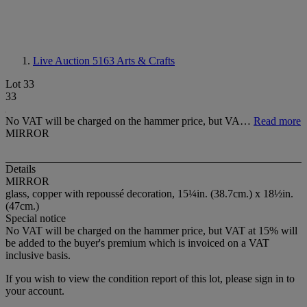
Live Auction 5163
Arts & Crafts
Lot 33
33
No VAT will be charged on the hammer price, but VA…
Read more
MIRROR
Details
MIRROR
glass, copper with repoussé decoration, 15¼in. (38.7cm.) x 18½in.
(47cm.)
Special notice
No VAT will be charged on the hammer price, but VAT at 15% will
be added to the buyer's premium which is invoiced on a VAT
inclusive basis.
If you wish to view the condition report of this lot, please sign in to
your account.