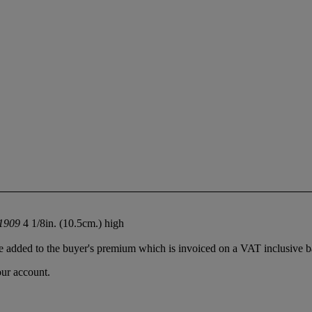
.1909
4 1/8in. (10.5cm.) high
 added to the buyer's premium which is invoiced on a VAT inclusive ba
our account.