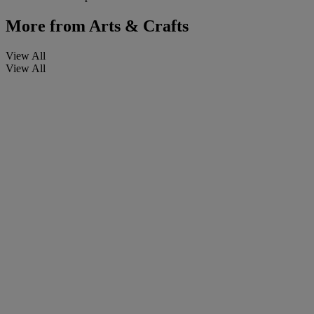
More from
Arts & Crafts
View All
View All