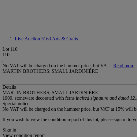
Live Auction 5163
Arts & Crafts
Lot 110
110
No VAT will be charged on the hammer price, but VA…
Read more
MARTIN BROTHERS; SMALL JARDINIÉRE
Details
MARTIN BROTHERS; SMALL JARDINIÉRE
1909, stoneware decorated with ferns
incised signature and dated 12
Special notice
No VAT will be charged on the hammer price, but VAT at 15% will be
If you wish to view the condition report of this lot, please sign in to y
Sign in
View condition report