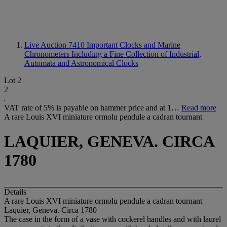
Live Auction 7410
Important Clocks and Marine
Chronometers Including a Fine Collection of Industrial,
Automata and Astronomical Clocks
Lot 2
2
VAT rate of 5% is payable on hammer price and at 1…
Read more
A rare Louis XVI miniature ormolu pendule a cadran tournant
LAQUIER, GENEVA. CIRCA
1780
Details
A rare Louis XVI miniature ormolu pendule a cadran tournant
Laquier, Geneva. Circa 1780
The case in the form of a vase with cockerel handles and with laurel