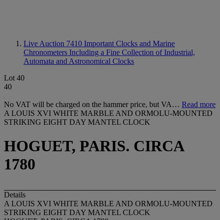
Live Auction 7410
Important Clocks and Marine
Chronometers Including a Fine Collection of Industrial,
Automata and Astronomical Clocks
Lot 40
40
No VAT will be charged on the hammer price, but VA…
Read more
A LOUIS XVI WHITE MARBLE AND ORMOLU-MOUNTED
STRIKING EIGHT DAY MANTEL CLOCK
HOGUET, PARIS. CIRCA
1780
Details
A LOUIS XVI WHITE MARBLE AND ORMOLU-MOUNTED
STRIKING EIGHT DAY MANTEL CLOCK