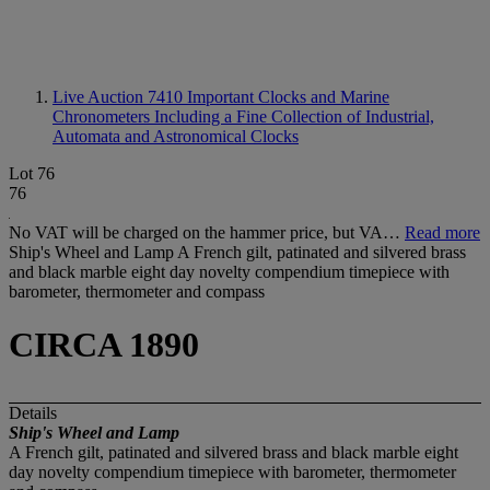
Live Auction 7410
Important Clocks and Marine
Chronometers Including a Fine Collection of Industrial,
Automata and Astronomical Clocks
Lot 76
76
No VAT will be charged on the hammer price, but VA…
Read more
Ship's Wheel and Lamp A French gilt, patinated and silvered brass
and black marble eight day novelty compendium timepiece with
barometer, thermometer and compass
CIRCA 1890
Details
Ship's Wheel and Lamp
A French gilt, patinated and silvered brass and black marble eight
day novelty compendium timepiece with barometer, thermometer