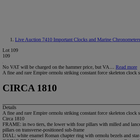
Live Auction 7410
Important Clocks and Marine Chronometers 
Lot 109
109
No VAT will be charged on the hammer price, but VA…
Read more
A fine and rare Empire ormolu striking constant force skeleton clock 
CIRCA 1810
Details
A fine and rare Empire ormolu striking constant force skeleton clock 
Circa 1810
FRAME: in two tiers, the lower with four pillars with milled and lanceo
pillars on transverse-positioned sub-frame
DIAL: white enamel Roman chapter ring with ormolu bezels and star