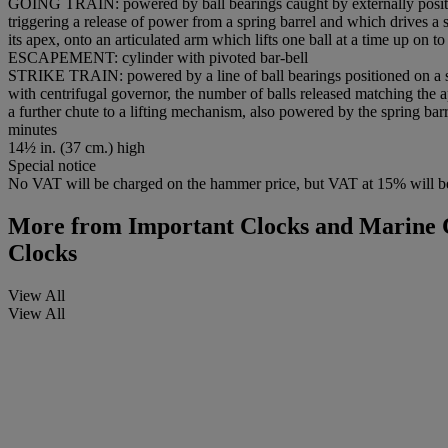
GOING TRAIN: powered by ball bearings caught by externally position
triggering a release of power from a spring barrel and which drives a 
its apex, onto an articulated arm which lifts one ball at a time up on t
ESCAPEMENT: cylinder with pivoted bar-bell
STRIKE TRAIN: powered by a line of ball bearings positioned on a skel
with centrifugal governor, the number of balls released matching the app
a further chute to a lifting mechanism, also powered by the spring barr
minutes
14½ in. (37 cm.) high
Special notice
No VAT will be charged on the hammer price, but VAT at 15% will be
More from
Important Clocks and Marine C
Clocks
View All
View All