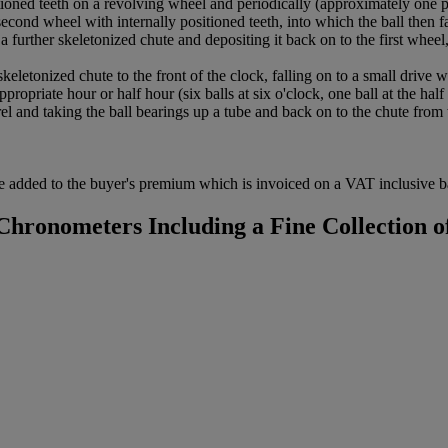
ed teeth on a revolving wheel and periodically (approximately one per
second wheel with internally positioned teeth, into which the ball then 
o a further skeletonized chute and depositing it back on to the first wheel
etonized chute to the front of the clock, falling on to a small drive w
ropriate hour or half hour (six balls at six o'clock, one ball at the half
el and taking the ball bearings up a tube and back on to the chute from 
 added to the buyer's premium which is invoiced on a VAT inclusive ba
hronometers Including a Fine Collection of