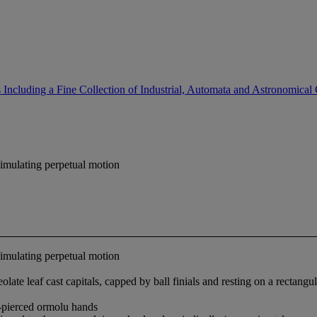
Including a Fine Collection of Industrial, Automata and Astronomical
simulating perpetual motion
simulating perpetual motion
late leaf cast capitals, capped by ball finials and resting on a rectangu
-pierced ormolu hands