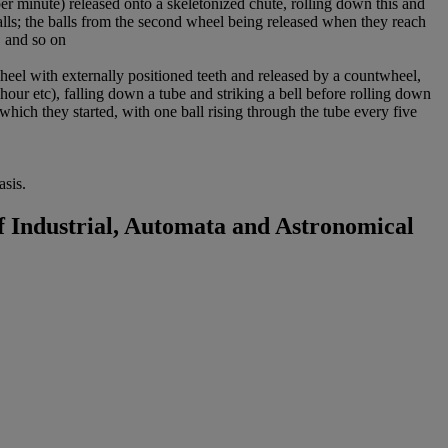
 minute) released onto a skeletonized chute, rolling down this and
falls; the balls from the second wheel being released when they reach
, and so on
heel with externally positioned teeth and released by a countwheel,
 hour etc), falling down a tube and striking a bell before rolling down
which they started, with one ball rising through the tube every five
sis.
 Industrial, Automata and Astronomical