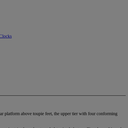
 Clocks
lar platform above toupie feet, the upper tier with four conforming