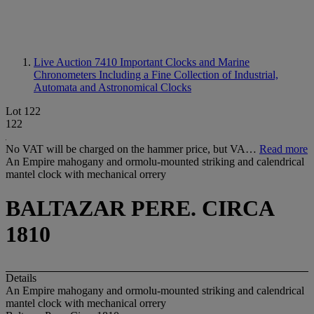
Live Auction 7410
Important Clocks and Marine
Chronometers Including a Fine Collection of Industrial,
Automata and Astronomical Clocks
Lot 122
122
No VAT will be charged on the hammer price, but VA…
Read more
An Empire mahogany and ormolu-mounted striking and calendrical
mantel clock with mechanical orrery
BALTAZAR PERE. CIRCA
1810
Details
An Empire mahogany and ormolu-mounted striking and calendrical
mantel clock with mechanical orrery