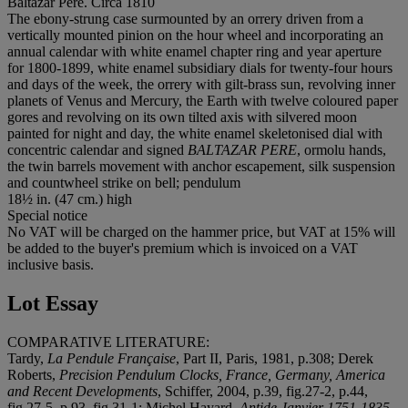
Baltazar Pere. Circa 1810
The ebony-strung case surmounted by an orrery driven from a
vertically mounted pinion on the hour wheel and incorporating an
annual calendar with white enamel chapter ring and year aperture
for 1800-1899, white enamel subsidiary dials for twenty-four hours
and days of the week, the orrery with gilt-brass sun, revolving inner
planets of Venus and Mercury, the Earth with twelve coloured paper
gores and revolving on its own tilted axis with silvered moon
painted for night and day, the white enamel skeletonised dial with
concentric calendar and signed
BALTAZAR PERE
, ormolu hands,
the twin barrels movement with anchor escapement, silk suspension
and countwheel strike on bell; pendulum
18½ in. (47 cm.) high
Special notice
No VAT will be charged on the hammer price, but VAT at 15% will
be added to the buyer's premium which is invoiced on a VAT
inclusive basis.
Lot Essay
COMPARATIVE LITERATURE:
Tardy,
La Pendule Française
, Part II, Paris, 1981, p.308; Derek
Roberts,
Precision Pendulum Clocks, France, Germany, America
and Recent Developments
, Schiffer, 2004, p.39, fig.27-2, p.44,
fig.27-5, p.93, fig.31-1; Michel Hayard,
Antide Janvier 1751-1835,