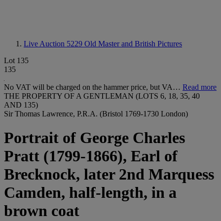
Live Auction 5229
Old Master and British Pictures
Lot 135
135
No VAT will be charged on the hammer price, but VA…
Read more
THE PROPERTY OF A GENTLEMAN (LOTS 6, 18, 35, 40
AND 135)
Sir Thomas Lawrence, P.R.A. (Bristol 1769-1730 London)
Portrait of George Charles
Pratt (1799-1866), Earl of
Brecknock, later 2nd Marquess
Camden, half-length, in a
brown coat